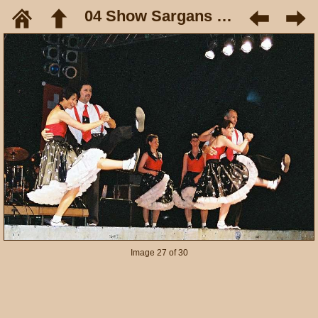
04 Show Sargans Mai 05
Image 27 of 30