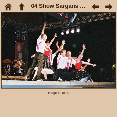
04 Show Sargans Mai 05
Image 10 of 30